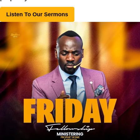
Listen To Our Sermons