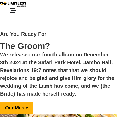
Are You Ready For
The Groom?
We released our fourth album on December
8th 2024 at the
Safari Park Hotel, Jambo Hall
.
Revelations 19:7 notes that that we should
rejoice and be glad and give Him glory for the
wedding of the Lamb has come, and we (the
Bride) has made herself ready.
Our Music