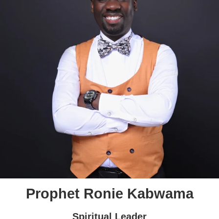
Prophet Ronie Kabwama
Spiritual Leader