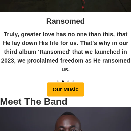
Ransomed
Truly, greater love has no one than this, that
He lay down His life for us. That's why in our
third album 'Ransomed' that we launched in
2023, we proclaimed freedom as He ransomed
us.
Our Music
Meet The Band