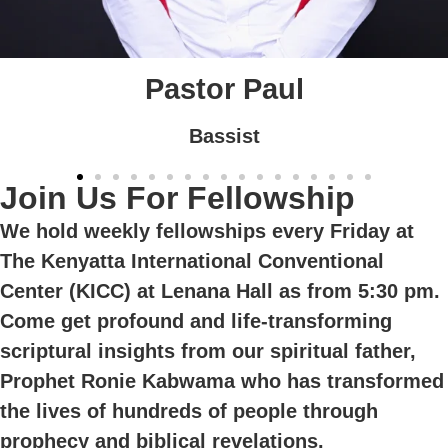
Esther
Vocalist
Join Us For Fellowship
We hold weekly fellowships every Friday at
The Kenyatta International Conventional
Center (KICC) at Lenana Hall as from 5:30 pm.
Come get profound and life-transforming
scriptural insights from our spiritual father,
Prophet Ronie Kabwama who has transformed
the lives of hundreds of people through
prophecy and biblical revelations.