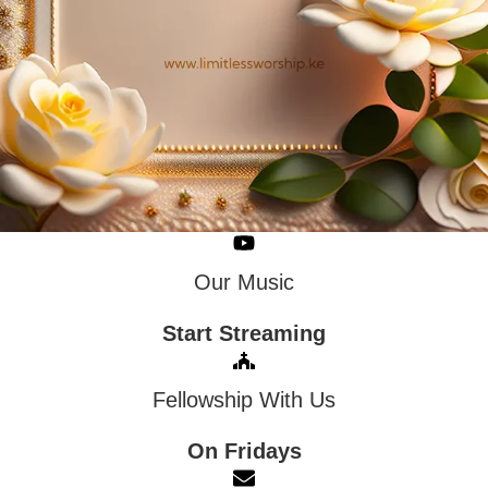
Our Music
Start Streaming
Fellowship With Us
On Fridays