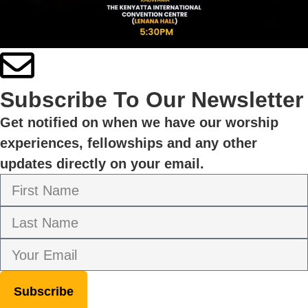
Subscribe To Our Newsletter
Get notified on when we have our worship
experiences, fellowships and any other
updates directly on your email.
Subscribe