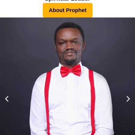
About Prophet