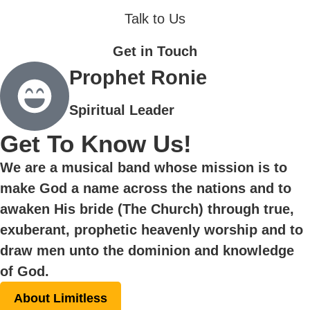
Talk to Us
Get in Touch
Prophet Ronie
Spiritual Leader
Get To Know Us!
We are a musical band whose mission is to
make God a name across the nations and to
awaken His bride (The Church) through true,
exuberant, prophetic heavenly worship and to
draw men unto the dominion and knowledge
of God.
About Limitless