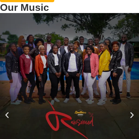
Our Music